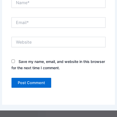
Email*
Website
Save my name, email, and website in this browser
for the next time I comment.