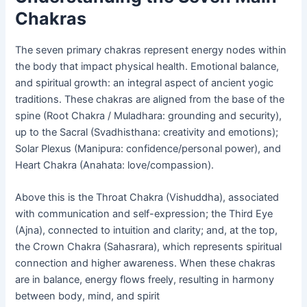
Chakras
The seven primary chakras represent energy nodes within
the body that impact physical health. Emotional balance,
and spiritual growth: an integral aspect of ancient yogic
traditions. These chakras are aligned from the base of the
spine (Root Chakra / Muladhara: grounding and security),
up to the Sacral (Svadhisthana: creativity and emotions);
Solar Plexus (Manipura: confidence/personal power), and
Heart Chakra (Anahata: love/compassion).
Above this is the Throat Chakra (Vishuddha), associated
with communication and self-expression; the Third Eye
(Ajna), connected to intuition and clarity; and, at the top,
the Crown Chakra (Sahasrara), which represents spiritual
connection and higher awareness. When these chakras
are in balance, energy flows freely, resulting in harmony
between body, mind, and spirit