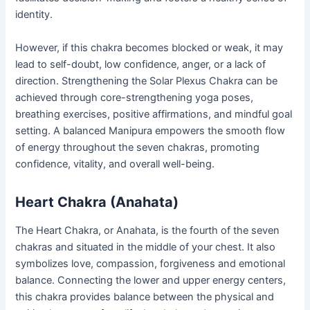
identity.
However, if this chakra becomes blocked or weak, it may
lead to self-doubt, low confidence, anger, or a lack of
direction. Strengthening the Solar Plexus Chakra can be
achieved through core-strengthening yoga poses,
breathing exercises, positive affirmations, and mindful goal
setting. A balanced Manipura empowers the smooth flow
of energy throughout the seven chakras, promoting
confidence, vitality, and overall well-being.
Heart Chakra (Anahata)
The Heart Chakra, or Anahata, is the fourth of the seven
chakras and situated in the middle of your chest. It also
symbolizes love, compassion, forgiveness and emotional
balance. Connecting the lower and upper energy centers,
this chakra provides balance between the physical and