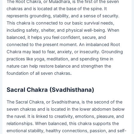
The Root Chakra, or Muladhara, is the first of the seven
chakras and is located at the base of the spine. It
represents grounding, stability, and a sense of security.
This chakra is connected to our basic survival needs,
including safety, shelter, and physical well-being. When
balanced, it helps you feel confident, secure, and
connected to the present moment. An imbalanced Root
Chakra may lead to fear, anxiety, or insecurity. Grounding
practices like yoga, meditation, and spending time in
nature can help restore balance and strengthen the
foundation of all seven chakras
.
Sacral Chakra (Svadhisthana)
The Sacral Chakra, or Svadhisthana, is the second of the
seven chakras and is located in the lower abdomen below
the navel. It is linked to creativity, emotions, pleasure, and
relationships. When balanced, this chakra supports the
emotional stability, healthy connections, passion, and self-