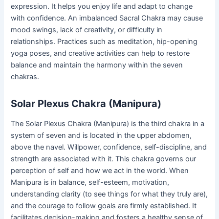
expression. It helps you enjoy life and adapt to change
with confidence. An imbalanced Sacral Chakra may cause
mood swings, lack of creativity, or difficulty in
relationships. Practices such as meditation, hip-opening
yoga poses, and creative activities can help to restore
balance and maintain the harmony within the seven
chakras.
Solar Plexus Chakra (Manipura)
The Solar Plexus Chakra (Manipura) is the third chakra in a
system of seven and is located in the upper abdomen,
above the navel. Willpower, confidence, self-discipline, and
strength are associated with it. This chakra governs our
perception of self and how we act in the world. When
Manipura is in balance, self-esteem, motivation,
understanding clarity (to see things for what they truly are),
and the courage to follow goals are firmly established. It
facilitates decision-making and fosters a healthy sense of