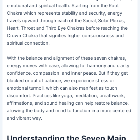
emotional and spiritual health. Starting from the Root
Chakra which represents stability and security, energy
travels upward through each of the Sacral, Solar Plexus,
Heart, Throat and Third Eye Chakras before reaching the
Crown Chakra that signifies higher consciousness and
spiritual connection.
With the balance and alignment of these seven chakras,
energy moves with ease, allowing for harmony and clarity,
confidence, compassion, and inner peace. But if they get
blocked or out of balance, we experience stress or
emotional turmoil, which can also manifest as touch
discomfort. Practices like yoga, meditation, breathwork,
affirmations, and sound healing can help restore balance,
allowing the body and mind to function in a more centered
and vibrant way
.
Understanding the Seven Main