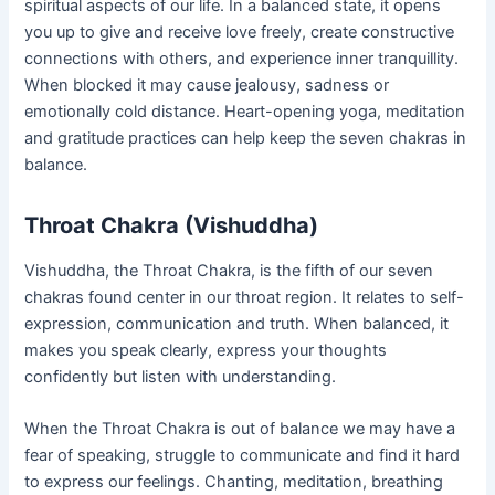
spiritual aspects of our life. In a balanced state, it opens
you up to give and receive love freely, create constructive
connections with others, and experience inner tranquillity.
When blocked it may cause jealousy, sadness or
emotionally cold distance. Heart-opening yoga, meditation
and gratitude practices can help keep the seven chakras in
balance.
Throat Chakra (Vishuddha)
Vishuddha, the Throat Chakra, is the fifth of our seven
chakras found center in our throat region. It relates to self-
expression, communication and truth. When balanced, it
makes you speak clearly, express your thoughts
confidently but listen with understanding.
When the Throat Chakra is out of balance we may have a
fear of speaking, struggle to communicate and find it hard
to express our feelings. Chanting, meditation, breathing