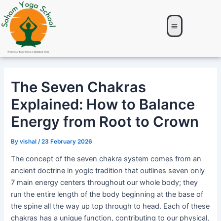
Skip
Post
to
navigation
content
About Us
Yoga TTC
Yoga Retreat
Online Courses
Contacts Us
The Seven Chakras
Explained: How to Balance
Energy from Root to Crown
By
vishal
/
23 February 2026
The concept of the seven chakra system comes from an
ancient doctrine in yogic tradition that outlines seven only
7 main energy centers throughout our whole body; they
run the entire length of the body beginning at the base of
the spine all the way up top through to head. Each of these
chakras has a unique function, contributing to our physical,