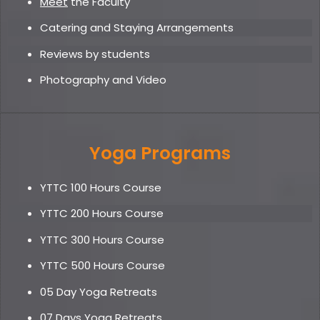
Meet
the Faculty
Catering and Staying Arrangements
Reviews by students
Photography and Video
Yoga Programs
YTTC 100 Hours Course
YTTC 200 Hours Course
YTTC 300 Hours Course
YTTC 500 Hours Course
05 Day Yoga Retreat
s
07 Days Yoga Retreats