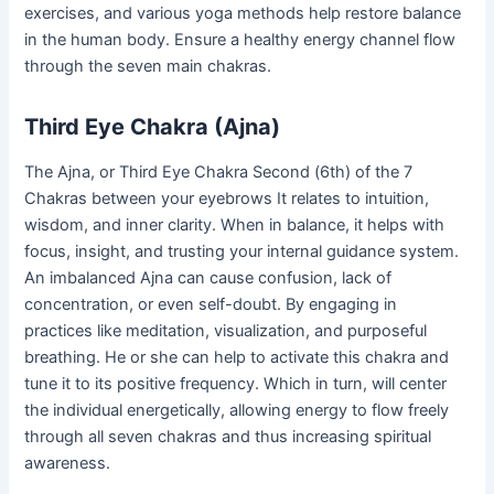
exercises, and various yoga methods help restore balance
in the human body. Ensure a healthy energy channel flow
through the seven main chakras.
Third Eye Chakra (Ajna)
The Ajna, or Third Eye Chakra Second (6th) of the 7
Chakras between your eyebrows It relates to intuition,
wisdom, and inner clarity. When in balance, it helps with
focus, insight, and trusting your internal guidance system.
An imbalanced Ajna can cause confusion, lack of
concentration, or even self-doubt. By engaging in
practices like meditation, visualization, and purposeful
breathing. He or she can help to activate this chakra and
tune it to its positive frequency. Which in turn, will center
the individual energetically, allowing energy to flow freely
through all seven chakras and thus increasing spiritual
awareness.