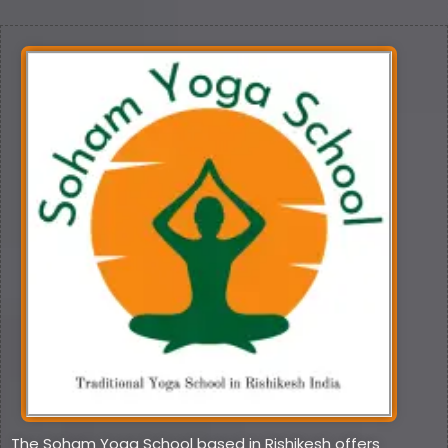
The Soham Yoga School based in Rishikesh offers