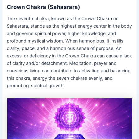
Crown Chakra (Sahasrara)
The seventh chakra, known as the Crown Chakra or
Sahasrara, stands as the highest energy center in the body
and governs spiritual power, higher knowledge, and
profound mystical wisdom. When harmonious, it instills
clarity, peace, and a harmonious sense of purpose. An
excess or deficiency in the Crown Chakra can cause a lack
of clarity and/or detachment. Meditation, prayer and
conscious living can contribute to activating and balancing
this chakra, energy the seven chakras evenly, and
promoting spiritual growth.