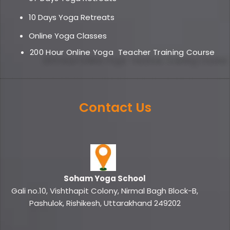
10 Days Yoga Retreats
Online Yoga Classe
s
200 Hour Online Yoga
Teacher Training Course
Contact Us
Soham Yoga School
Gali no.10, Vishthapit Colony, Nirmal Bagh Block-B,
Pashulok, Rishikesh, Uttarakhand 249202