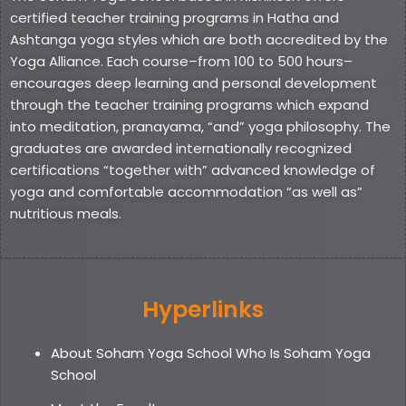
certified teacher training programs in Hatha and
Ashtanga yoga styles which are both accredited by the
Yoga Alliance. Each course–from 100 to 500 hours–
encourages deep learning and personal development
through the teacher training programs which expand
into meditation, pranayama, “and” yoga philosophy. The
graduates are awarded internationally recognized
certifications “together with” advanced knowledge of
yoga and comfortable accommodation “as well as”
nutritious meals.
Hyperlinks
About Soham Yoga School Who Is Soham Yoga
School