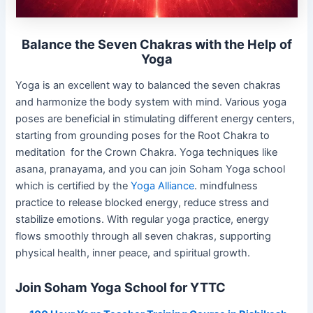
Balance the Seven Chakras with the Help of
Yoga
Yoga is an excellent way to balanced the seven chakras
and harmonize the body system with mind. Various yoga
poses are beneficial in stimulating different energy centers,
starting from grounding poses for the Root Chakra to
meditation for the Crown Chakra. Yoga techniques like
asana, pranayama, and you can join Soham Yoga school
which is certified by the
Yoga Alliance
. mindfulness
practice to release blocked energy, reduce stress and
stabilize emotions. With regular yoga practice, energy
flows smoothly through all seven chakras, supporting
physical health, inner peace, and spiritual growth.
Join Soham Yoga School for YTTC