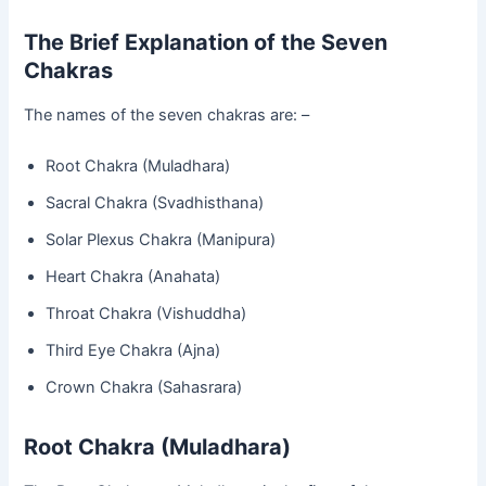
The Brief Explanation of the Seven
Chakras
The names of the seven chakras are: –
Root Chakra (Muladhara)
Sacral Chakra (Svadhisthana)
Solar Plexus Chakra (Manipura)
Heart Chakra (Anahata)
Throat Chakra (Vishuddha)
Third Eye Chakra (Ajna)
Crown Chakra (Sahasrara)
Root Chakra (Muladhara)