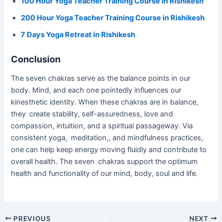
100 Hour Yoga Teacher Training Course in Rishikesh
200 Hour Yoga Teacher Training Course in Rishikesh
7 Days Yoga Retreat in Rishikesh
Conclusion
The seven chakras serve as the balance points in our
body. Mind, and each one pointedly influences our
kinesthetic identity. When these chakras are in balance,
they create stability, self-assuredness, love and
compassion, intuition, and a spiritual passageway. Via
consistent yoga, meditation,, and mindfulness practices,
one can help keep energy moving fluidly and contribute to
overall health. The seven chakras support the optimum
health and functionality of our mind, body, soul and life.
PREVIOUS
NEXT