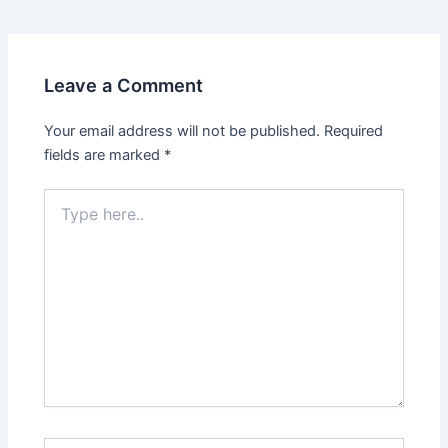
Leave a Comment
Your email address will not be published.
Required
fields are marked
*
Type
here..
Name*