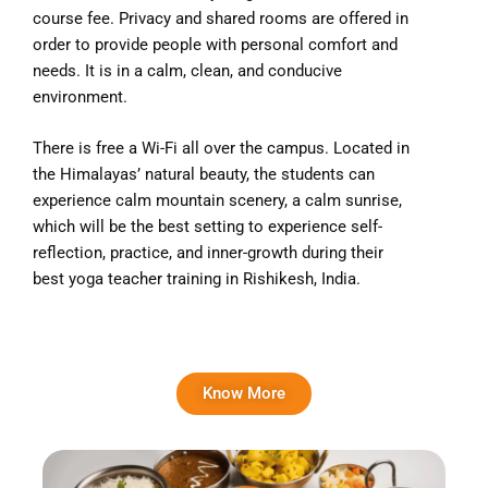
course fee. Privacy and shared rooms are offered in
order to provide people with personal comfort and
needs. It is in a calm, clean, and conducive
environment.
There is free a Wi-Fi all over the campus. Located in
the Himalayas’ natural beauty, the students can
experience calm mountain scenery, a calm sunrise,
which will be the best setting to experience self-
reflection, practice, and inner-growth during their
best yoga teacher training in Rishikesh, India.
Know More