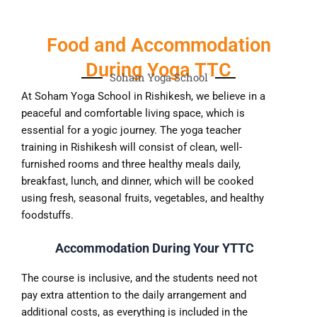
Food and Accommodation
During Yoga TTC
Soham Yoga School
At Soham Yoga School in Rishikesh, we believe in a
peaceful and comfortable living space, which is
essential for a yogic journey. The yoga teacher
training in Rishikesh will consist of clean, well-
furnished rooms and three healthy meals daily,
breakfast, lunch, and dinner, which will be cooked
using fresh, seasonal fruits, vegetables, and healthy
foodstuffs.
Accommodation During Your YTTC
The course is inclusive, and the students need not
pay extra attention to the daily arrangement and
additional costs, as everything is included in the