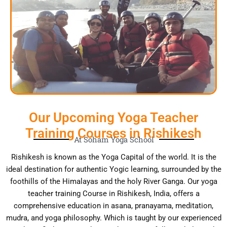
Our Upcoming Yoga Teacher
Training Courses in Rishikesh
At Soham Yoga School
Rishikesh is known as the Yoga Capital of the world. It is the
ideal destination for authentic Yogic learning, surrounded by the
foothills of the Himalayas and the holy River Ganga. Our yoga
teacher training Course in Rishikesh, India, offers a
comprehensive education in asana, pranayama, meditation,
mudra, and yoga philosophy. Which is taught by our experienced