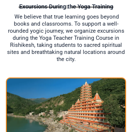
Excursions During the Yoga Training
ॐ
We believe that true learning goes beyond
books and classrooms. To support a well-
rounded yogic journey, we organize excursions
during the Yoga Teacher Training Course in
Rishikesh, taking students to sacred spiritual
sites and breathtaking natural locations around
the city.