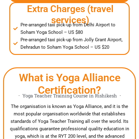
Extra Charges (travel
services)
Pre-arranged taxi pick-up from Delhi Airport to
Soham Yoga School – US $80
Pre-arranged taxi pick-up from Jolly Grant Airport,
Dehradun to Soham Yoga School – US $20
What is Yoga Alliance
Certification?
Yoga Teacher Training Course in Rishikesh
The organisation is known as Yoga Alliance, and it is the
most popular organisation worldwide that establishes
standards of Yoga Teacher Training all over the world. Its
qualifications guarantee professional quality education in
yoga, which is at the RYT 200 level, and the advanced