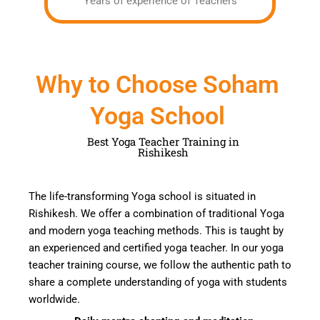
Years of experience of Teachers
Why to Choose Soham
Yoga School
Best Yoga Teacher Training in
Rishikesh
The life-transforming Yoga school is situated in
Rishikesh. We offer a combination of traditional
Yoga
and modern yoga teaching methods.
This
is taught by
an experienced and certified yoga teacher
. In our yoga
teacher training course, we follow the authentic path to
share a complete understanding of
yoga
with students
worldwide.