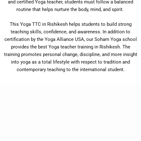
and certified Yoga teacher, students must follow a balanced
routine that helps nurture the body, mind, and spirit.
This Yoga TTC in Rishikesh helps students to build strong
teaching skills, confidence, and awareness. In addition to
certification by the Yoga Alliance USA, our Soham Yoga school
provides the best Yoga teacher training in Rishikesh. The
training promotes personal change, discipline, and more insight
into yoga as a total lifestyle with respect to tradition and
contemporary teaching to the international student.