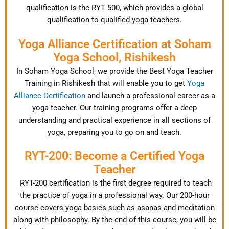
qualification is the RYT 500, which provides a global
qualification to qualified yoga teachers.
Yoga Alliance Certification at Soham
Yoga School, Rishikesh
In Soham Yoga School, we provide the Best Yoga Teacher
Training in Rishikesh that will enable you to get
Yoga
Alliance Certification
and launch a professional career as a
yoga teacher. Our training programs offer a deep
understanding and practical experience in all sections of
yoga, preparing you to go on and teach.
RYT-200: Become a Certified Yoga
Teacher
RYT-200 certification is the first degree required to teach
the practice of yoga in a professional way. Our 200-hour
course covers yoga basics such as asanas and meditation
along with philosophy. By the end of this course, you will be