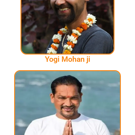
Yogi Mohan ji