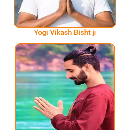
Yogi Vikash Bisht ji