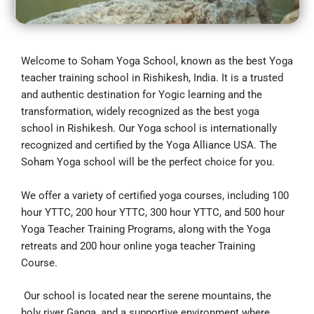
Welcome to Soham Yoga School, known as the best Yoga
teacher training school in Rishikesh, India. It is a trusted
and authentic destination for Yogic learning and the
transformation, widely recognized as the best yoga
school in Rishikesh. Our Yoga school is internationally
recognized and certified by the Yoga Alliance USA. The
Soham Yoga school will be the perfect choice for you.
We offer a variety of certified yoga courses, including 100
hour YTTC, 200 hour YTTC, 300 hour YTTC, and 500 hour
Yoga Teacher Training Programs, along with the Yoga
retreats and 200 hour online yoga teacher Training
Course.
Our school is located near the serene mountains, the
holy river Ganga, and a supportive environment where