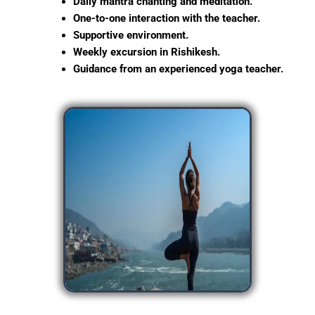
Daily mantra chanting and meditation.
One-to-one interaction with the teacher.
Supportive environment.
Weekly excursion in Rishikesh.
Guidance from an experienced yoga teacher.