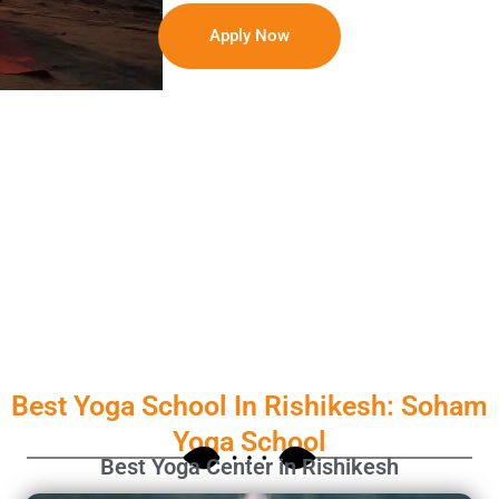
Apply Now
Best Yoga School In Rishikesh: Soham
Yoga School
Best Yoga Center in Rishikesh