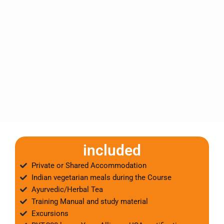
included
Private or Shared Accommodation
Indian vegetarian meals during the Course
Ayurvedic/Herbal Tea
Training Manual and study material
Excursions