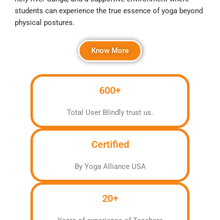
students can experience the true essence of yoga beyond
physical postures.
Know More
600+
Total User Blindly trust us.
Certified
By Yoga Alliance USA
20+