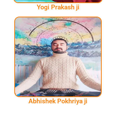
Yogi Prakash ji
Abhishek Pokhriya ji