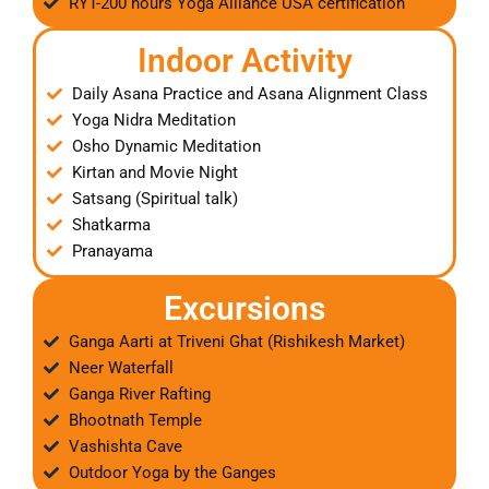
RYT-200 hours Yoga Alliance USA certification
Indoor Activity
Daily Asana Practice and Asana Alignment Class
Yoga Nidra Meditation
Osho Dynamic Meditation
Kirtan and Movie Night
Satsang (Spiritual talk)
Shatkarma
Pranayama
Excursions
Ganga Aarti at Triveni Ghat (Rishikesh Market)
Neer Waterfall
Ganga River Rafting
Bhootnath Temple
Vashishta Cave
Outdoor Yoga by the Ganges