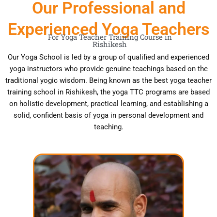
Our Professional and
Experienced Yoga Teachers
For Yoga Teacher Training Course in
Rishikesh
Our Yoga School is led by a group of qualified and experienced
yoga instructors who provide genuine teachings based on the
traditional yogic wisdom. Being known as the best yoga teacher
training school in Rishikesh, the yoga TTC programs are based
on holistic development, practical learning, and establishing a
solid, confident basis of yoga in personal development and
teaching.