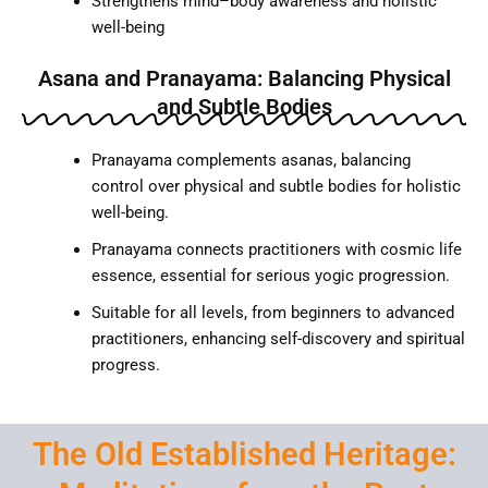
Strengthens mind–body awareness and holistic
well-being
Asana and Pranayama: Balancing Physical
and Subtle Bodies
Pranayama complements asanas, balancing
control over physical and subtle bodies for holistic
well-being.
Pranayama connects practitioners with cosmic life
essence, essential for serious yogic progression.
Suitable for all levels, from beginners to advanced
practitioners, enhancing self-discovery and spiritual
progress.
The Old Established Heritage: