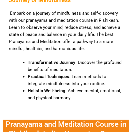
Embark on a journey of mindfulness and self-discovery
with our pranayama and meditation course in Rishikesh.
Learn to observe your mind, reduce stress, and achieve a
state of peace and balance in your daily life. The best
Pranayama and Meditation offer a pathway to a more
mindful, healthier, and harmonious life.
Transformative Journey
: Discover the profound
benefits of meditation.
Practical Techniques
: Learn methods to
integrate mindfulness into your routine.
Holistic Well-being
: Achieve mental, emotional,
and physical harmony
Pranayama and Meditation Course in