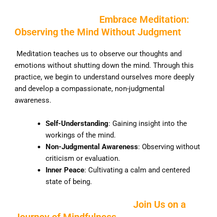
Embrace Meditation:
Observing the Mind Without Judgment
Meditation teaches us to observe our thoughts and
emotions without shutting down the mind. Through this
practice, we begin to understand ourselves more deeply
and develop a compassionate, non-judgmental
awareness.
Self-Understanding
: Gaining insight into the
workings of the mind.
Non-Judgmental Awareness
: Observing without
criticism or evaluation.
Inner Peace
: Cultivating a calm and centered
state of being.
Join Us on a
Journey of Mindfulness