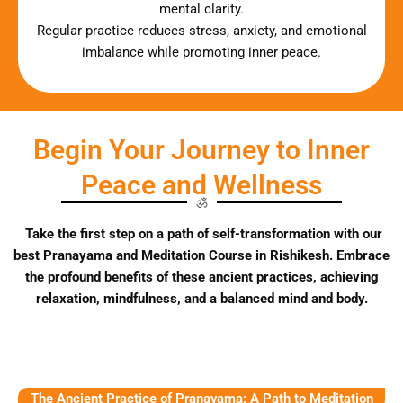
mental clarity.
Regular practice reduces stress, anxiety, and emotional
imbalance while promoting inner peace.
Begin Your Journey to Inner
Peace and Wellness
ॐ
Take the first step on a path of self-transformation with our
best Pranayama and Meditation Course in Rishikesh. Embrace
the profound benefits of these ancient practices, achieving
relaxation, mindfulness, and a balanced mind and body.
The Ancient Practice of Pranayama: A Path to Meditation