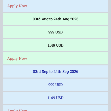
Apply Now
03rd Aug to 24th Aug 2026
999 USD
1149 USD
Apply Now
03rd Sep to 24th Sep 2026
999 USD
1149 USD
Apply Now