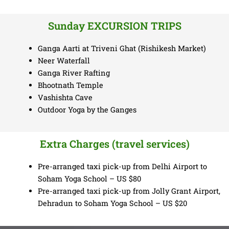
Sunday EXCURSION TRIPS
Ganga Aarti at Triveni Ghat (Rishikesh Market)
Neer Waterfall
Ganga River Rafting
Bhootnath Temple
Vashishta Cave
Outdoor Yoga by the Ganges
Extra Charges (travel services)
Pre-arranged taxi pick-up from Delhi Airport to
Soham Yoga School – US $80
Pre-arranged taxi pick-up from Jolly Grant Airport,
Dehradun to Soham Yoga School – US $20