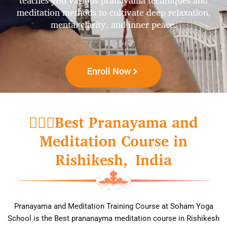
teaches you various pranayama techniques and
meditation methods to cultivate deep relaxation,
mental clarity, and inner peace.
Enroll Now
🧘🏼‍♀️Best Pranayama and
Meditation Course in
Rishikesh, India
Pr​anayama and Meditation Training Course at Soham Yoga
School is the Best prananayma meditation course in Rishikesh