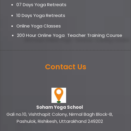
07 Days Yoga Retreats
10 Days Yoga Retreats
Online Yoga Classe
s
200 Hour Online Yoga
Teacher Training Course
Contact Us
Soham Yoga School
Gali no.10, Vishthapit Colony, Nirmal Bagh Block-B,
Pashulok, Rishikesh, Uttarakhand 249202