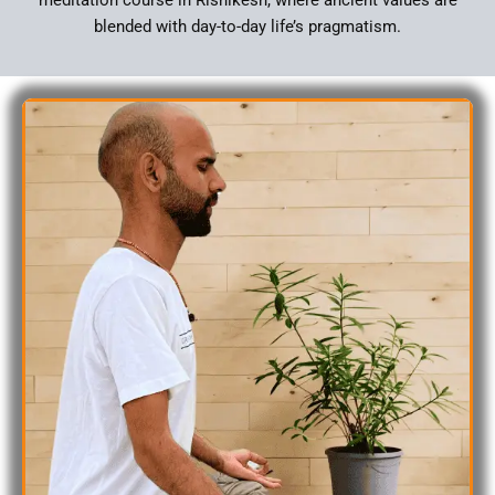
blended with day-to-day life’s pragmatism.