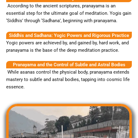
According to the ancient scriptures, pranayama is an
essential step for the ultimate goal of meditation. Yogis gain
‘Siddhis’ through ‘Sadhana’, beginning with pranayama.
Siddhis and Sadhana: Yogic Powers and Rigorous Practice
Yogic powers are achieved by, and gained by, hard work, and
pranayama is the base of the deep meditation practice.
Pranayama and the Control of Subtle and Astral Bodies
While asanas control the physical body, pranayama extends
mastery to subtle and astral bodies, tapping into cosmic life
essence.