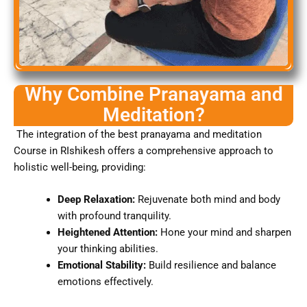
Why Combine Pranayama and
Meditation?
The integration of the best pranayama and meditation
Course in RIshikesh offers a comprehensive approach to
holistic well-being, providing:
Deep Relaxation:
Rejuvenate both mind and body
with profound tranquility.
Heightened Attention:
Hone your mind and sharpen
your thinking abilities.
Emotional Stability:
Build resilience and balance
emotions effectively.