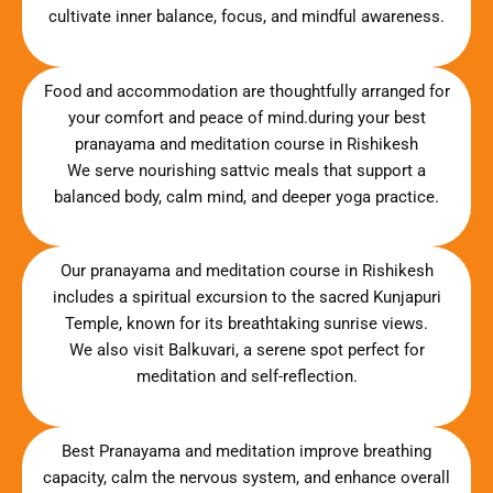
cultivate inner balance, focus, and mindful awareness.
Food and accommodation are thoughtfully arranged for
your comfort and peace of mind.during your best
pranayama and meditation course in Rishikesh
We serve nourishing sattvic meals that support a
balanced body, calm mind, and deeper yoga practice.
Our pranayama and meditation course in Rishikesh
includes a spiritual excursion to the sacred Kunjapuri
Temple, known for its breathtaking sunrise views.
We also visit Balkuvari, a serene spot perfect for
meditation and self-reflection.
Best Pranayama and meditation improve breathing
capacity, calm the nervous system, and enhance overall