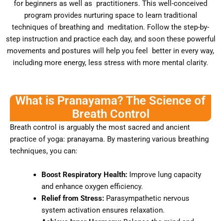
for beginners as well as practitioners. This well-conceived
program provides nurturing space to learn traditional
techniques of breathing and meditation. Follow the step-by-
step instruction and practice each day, and soon these powerful
movements and postures will help you feel better in every way,
including more energy, less stress with more mental clarity.
What is Pranayama? The Science of
Breath Control
Breath control is arguably the most sacred and ancient
practice of yoga: pranayama. By mastering various breathing
techniques, you can:
Boost Respiratory Health:
Improve lung capacity
and enhance oxygen efficiency.
Relief from Stress:
Parasympathetic nervous
system activation ensures relaxation.