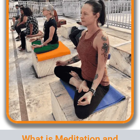
What is Meditation and