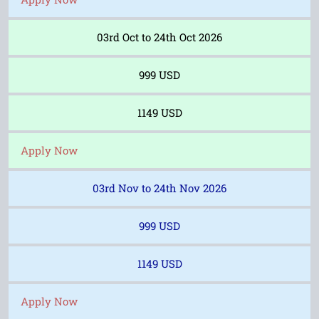
03rd Oct to 24th Oct 2026
999 USD
1149 USD
Apply Now
03rd Nov to 24th Nov 2026
999 USD
1149 USD
Apply Now