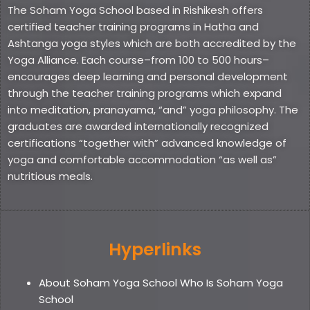
The Soham Yoga School based in Rishikesh offers
certified teacher training programs in Hatha and
Ashtanga yoga styles which are both accredited by the
Yoga Alliance. Each course–from 100 to 500 hours–
encourages deep learning and personal development
through the teacher training programs which expand
into meditation, pranayama, “and” yoga philosophy. The
graduates are awarded internationally recognized
certifications “together with” advanced knowledge of
yoga and comfortable accommodation “as well as”
nutritious meals.
Hyperlinks
About Soham Yoga School Who Is Soham Yoga
School