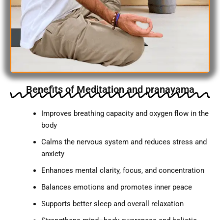
Benefits of Meditation and pranayama
Improves breathing capacity and oxygen flow in the
body
Calms the nervous system and reduces stress and
anxiety
Enhances mental clarity, focus, and concentration
Balances emotions and promotes inner peace
Supports better sleep and overall relaxation