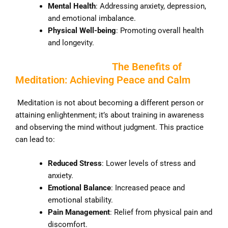
Mental Health
: Addressing anxiety, depression,
and emotional imbalance.
Physical Well-being
: Promoting overall health
and longevity.
The Benefits of
Meditation: Achieving Peace and Calm
Meditation is not about becoming a different person or
attaining enlightenment; it’s about training in awareness
and observing the mind without judgment. This practice
can lead to:
Reduced Stress
: Lower levels of stress and
anxiety.
Emotional Balance
: Increased peace and
emotional stability.
Pain Management
: Relief from physical pain and
discomfort.