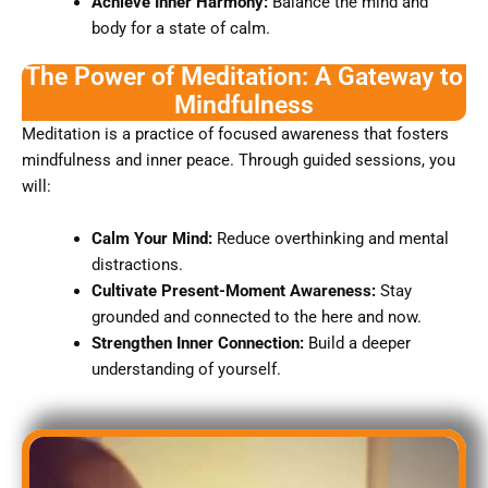
Achieve Inner Harmony:
Balance the mind and
body for a state of calm.
The Power of Meditation: A Gateway to
Mindfulness
Meditation is a practice of focused awareness that fosters
mindfulness and inner peace. Through guided sessions, you
will:
Calm Your Mind:
Reduce overthinking and mental
distractions.
Cultivate Present-Moment Awareness:
Stay
grounded and connected to the here and now.
Strengthen Inner Connection:
Build a deeper
understanding of yourself.