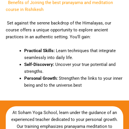
Benefits of Joining the best pranayama and meditation
course in Rishikesh
Set against the serene backdrop of the Himalayas, our
course offers a unique opportunity to explore ancient
practices in an authentic setting. You’ll gain:
Practical Skills:
Learn techniques that integrate
seamlessly into daily life.
Self-Discovery:
Uncover your true potential and
strengths.
Personal Growth:
Strengthen the links to your inner
being and to the universe.best
At Soham Yoga School, learn under the guidance of an
experienced teacher dedicated to your personal growth.
Our training emphasizes pranayama meditation to