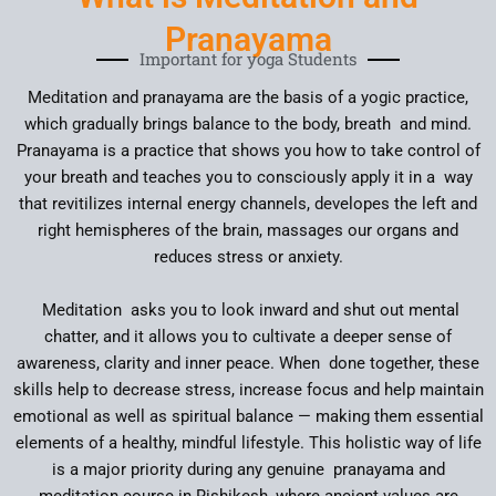
Pranayama
Important for yoga Students
Meditation and pranayama are the basis of a yogic practice,
which gradually brings balance to the body, breath and mind.
Pranayama is a practice that shows you how to take control of
your breath and teaches you to consciously apply it in a way
that revitilizes internal energy channels, developes the left and
right hemispheres of the brain, massages our organs and
reduces stress or anxiety.
Meditation asks you to look inward and shut out mental
chatter, and it allows you to cultivate a deeper sense of
awareness, clarity and inner peace. When done together, these
skills help to decrease stress, increase focus and help maintain
emotional as well as spiritual balance — making them essential
elements of a healthy, mindful lifestyle. This holistic way of life
is a major priority during any genuine pranayama and
meditation course in Rishikesh, where ancient values are