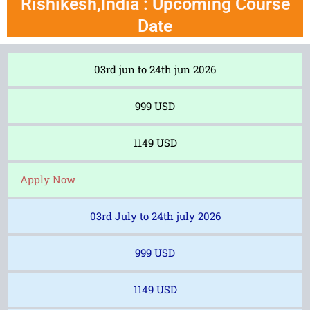
Rishikesh,India : Upcoming Course
Date
03rd jun to 24th jun 2026
999 USD
1149 USD
Apply Now
03rd July to 24th july 2026
999 USD
1149 USD