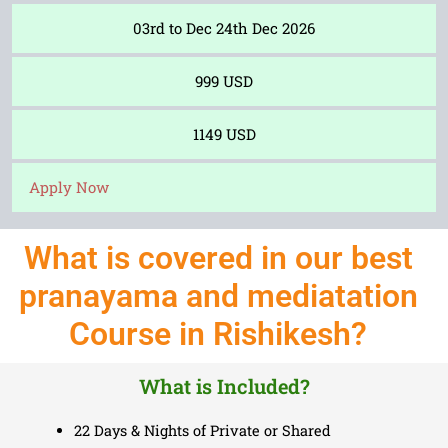
03rd to Dec 24th Dec 2026
999 USD
1149 USD
Apply Now
What is covered in our best
pranayama and mediatation
Course in Rishikesh?
What is Included?
22 Days & Nights of Private or Shared