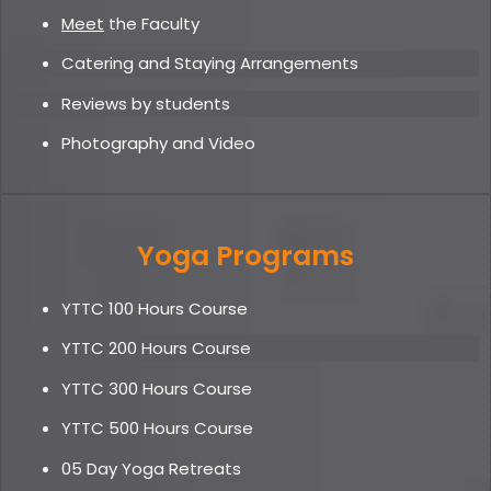
Meet
the Faculty
Catering and Staying Arrangements
Reviews by students
Photography and Video
Yoga Programs
YTTC 100 Hours Course
YTTC 200 Hours Course
YTTC 300 Hours Course
YTTC 500 Hours Course
05 Day Yoga Retreat
s