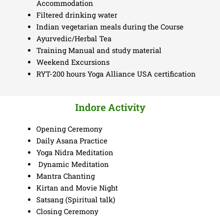
Accommodation
Filtered drinking water
Indian vegetarian meals during the Course
Ayurvedic/Herbal Tea
Training Manual and study material
Weekend Excursions
RYT-200 hours Yoga Alliance USA certification
Indore Activity
Opening Ceremony
Daily Asana Practice
Yoga Nidra Meditation
Dynamic Meditation
Mantra Chanting
Kirtan and Movie Night
Satsang (Spiritual talk)
Closing Ceremony