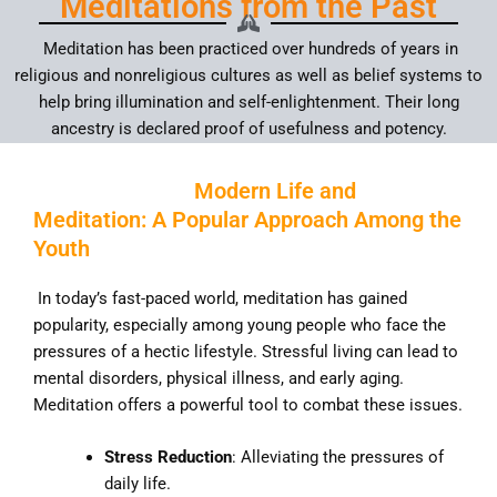
Meditations from the Past
Meditation has been practiced over hundreds of years in
religious and nonreligious cultures as well as belief systems to
help bring illumination and self-enlightenment. Their long
ancestry is declared proof of usefulness and potency.
Modern Life and
Meditation: A Popular Approach Among the
Youth
In today’s fast-paced world, meditation has gained
popularity, especially among young people who face the
pressures of a hectic lifestyle. Stressful living can lead to
mental disorders, physical illness, and early aging.
Meditation offers a powerful tool to combat these issues.
Stress Reduction
: Alleviating the pressures of
daily life.