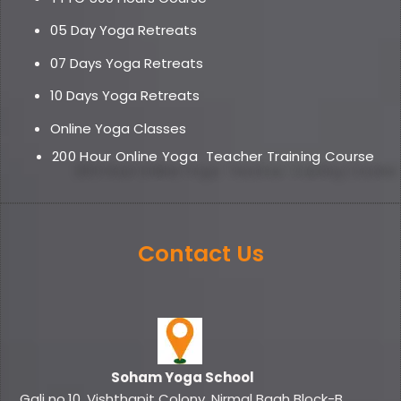
05 Day Yoga Retreat
s
07 Days Yoga Retreats
10 Days Yoga Retreats
Online Yoga Classe
s
200 Hour Online Yoga
Teacher Training Course
Contact Us
Soham Yoga School
Gali no.10, Vishthapit Colony, Nirmal Bagh Block-B,