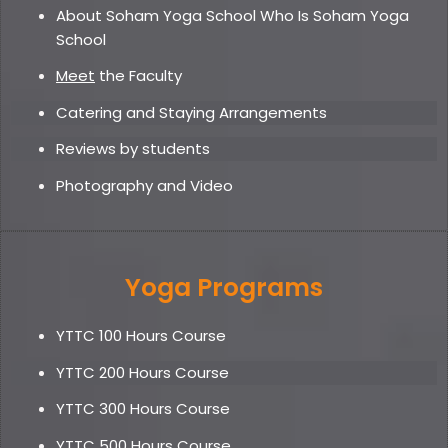
About Soham Yoga School Who Is Soham Yoga
School
Meet
the Faculty
Catering and Staying Arrangements
Reviews by students
Photography and Video
Yoga Programs
YTTC 100 Hours Course
YTTC 200 Hours Course
YTTC 300 Hours Course
YTTC 500 Hours Course