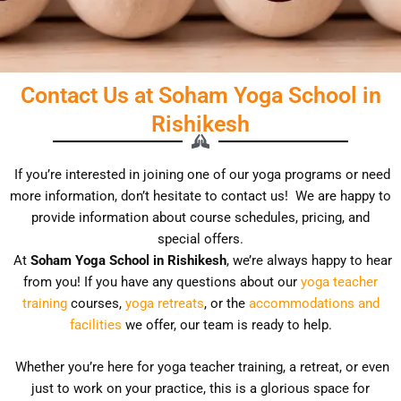
Contact Us at Soham Yoga School in
Rishikesh
If you’re interested in joining one of our yoga programs or need
more information, don’t hesitate to contact us!
We are happy to
provide information about course schedules, pricing, and
special offers.
At
Soham Yoga School in Rishikesh
, we’re always happy to hear
from you! If you have any questions about our
yoga teacher
training
courses,
yoga retreats
, or the
accommodations and
facilities
we offer, our team is ready to help.
Whether you’re here for yoga teacher training, a retreat, or even
just to work on your practice, this is a glorious space for