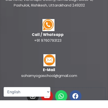
Pashulok, Rishikesh, Uttarakhand 249202
Call / Whatsapp
+91 9760793123
E-Mail
sohamyogaschool@gmail.com
I
Y
W
F
n
o
h
a
s
u
a
c