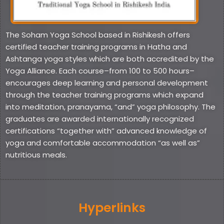
The Soham Yoga School based in Rishikesh offers
certified teacher training programs in Hatha and
Ashtanga yoga styles which are both accredited by the
Yoga Alliance. Each course–from 100 to 500 hours–
encourages deep learning and personal development
through the teacher training programs which expand
into meditation, pranayama, “and” yoga philosophy. The
graduates are awarded internationally recognized
certifications “together with” advanced knowledge of
yoga and comfortable accommodation “as well as”
nutritious meals.
Hyperlinks