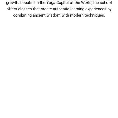
growth. Located in the Yoga Capital of the World, the school
offers classes that create authentic learning experiences by
combining ancient wisdom with modern techniques.