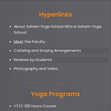
Hyperlinks
About Soham Yoga School Who Is Soham Yoga
School
Meet
the Faculty
Catering and Staying Arrangements
Reviews by students
Photography and Video
Yoga Programs
YTTC 100 Hours Course