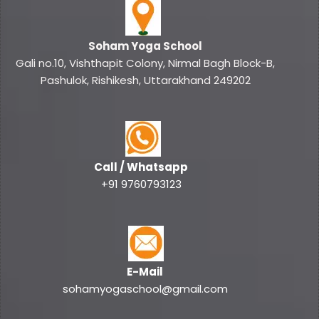
Soham Yoga School
Gali no.10, Vishthapit Colony, Nirmal Bagh Block-B,
Pashulok, Rishikesh, Uttarakhand 249202
Call / Whatsapp
+91 9760793123
E-Mail
sohamyogaschool@gmail.com