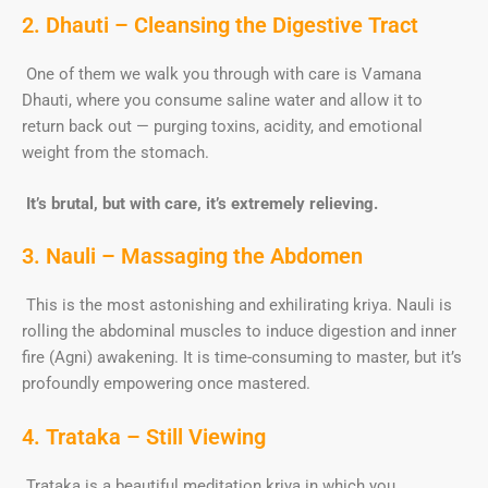
2. Dhauti – Cleansing the Digestive Tract
One of them we walk you through with care is Vamana
Dhauti, where you consume saline water and allow it to
return back out — purging toxins, acidity, and emotional
weight from the stomach.
It’s brutal, but with care, it’s extremely relieving.
3. Nauli – Massaging the Abdomen
This is the most astonishing and exhilirating kriya. Nauli is
rolling the abdominal muscles to induce digestion and inner
fire (Agni) awakening. It is time-consuming to master, but it’s
profoundly empowering once mastered.
4. Trataka – Still Viewing
Trataka is a beautiful meditation kriya in which you