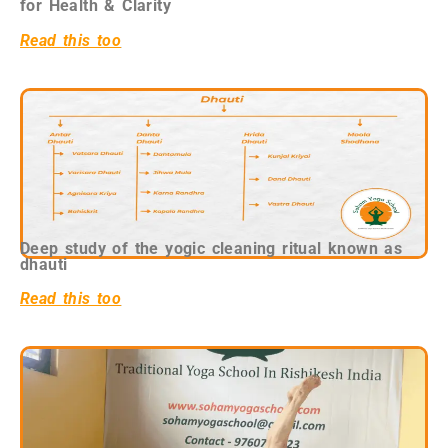
for Health & Clarity
Read this too
Deep study of the yogic cleaning ritual known as
dhauti
Read this too