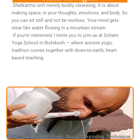
Shatkarma isn’t merely bodily cleansing. It is about
making space, in your thoughts, emotions, and body. So
you can sit still and not be restless. Your mind gets
clear like water flowing in a mountain stream.
If you’re interested, I invite you to join us at Soham
Yoga School in Rishikesh — where ancient yogic
tradition comes together with down-to-earth, heart-
based teaching.
Neti: The Ancient Yogic Nasal Cleansing Technique