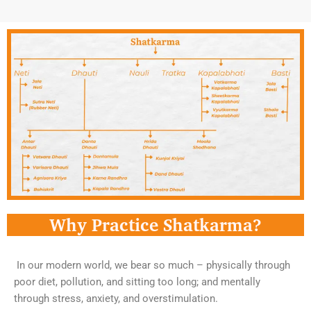
Why Practice Shatkarma?
In our modern world, we bear so much – physically through
poor diet, pollution, and sitting too long; and mentally
through stress, anxiety, and overstimulation.