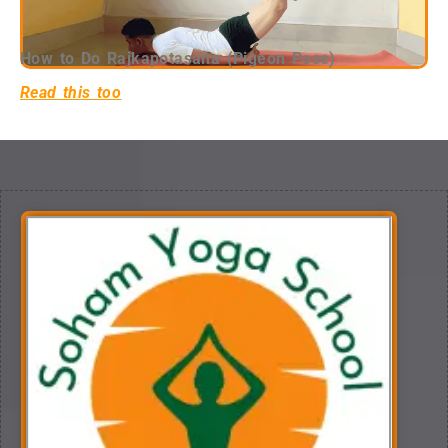
How to Do Rajkapotasana (Pigeon Pose)
Read this too