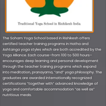
The Soham Yoga School based in Rishikesh offers
certified teacher training programs in Hatha and
Ashtanga yoga styles which are both accredited by the
Yoga Alliance. Each course–from 100 to 500 hours–
encourages deep learning and personal development
through the teacher training programs which expand
into meditation, pranayama, “and” yoga philosophy. The
graduates are awarded internationally recognized
certifications “together with” advanced knowledge of
yoga and comfortable accommodation “as well as”
nutritious meals.