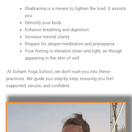
Shatkarma is a means to lighten the load. It assists
you:
Detoxify your body
Enhance breathing and digestion
Increase mental clarity
Prepare for deeper meditation and pranayama
Your feeling is elevated clean and light, as though
appearing in the skin of self.
At Soham Yoga School, we don’t rush you into these
practices. We guide you step-by-step, ensuring you feel
supported, secure, and confident.