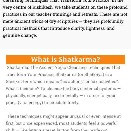
Cleansing Techniques That Transform Your Practice, in the
very centre of Rishikesh, we take students on these profound
practices in our teacher trainings and retreats. These are not
mere ancient tricks of dry scriptures — they are profoundly
practical methods that introduce clarity, lightness, and
genuine change.
What is Shatkarma?
Shatkarma: The Ancient Yogic Cleansing Techniques That
Transform Your Practice, Shatkarma (or Shatkriya) is a
Sanskrit term which means “six actions” or “six activities”.
What’s their aim? To cleanse the body’s internal systems —
physically, energetically, and mentally — in order for your
prana (vital energy) to circulate freely.
These techniques might appear unusual or even intense at
first, but once experienced, most students feel a powerful
shift — like hitting a reset button from the inside out.