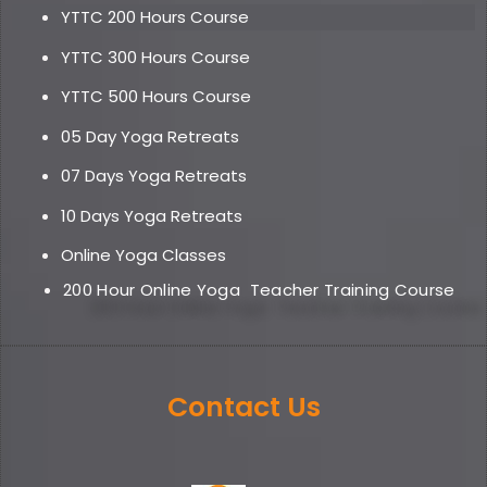
YTTC 200 Hours Course
YTTC 300 Hours Course
YTTC 500 Hours Course
05 Day Yoga Retreat
s
07 Days Yoga Retreats
10 Days Yoga Retreats
Online Yoga Classe
s
200 Hour Online Yoga
Teacher Training Course
Contact Us