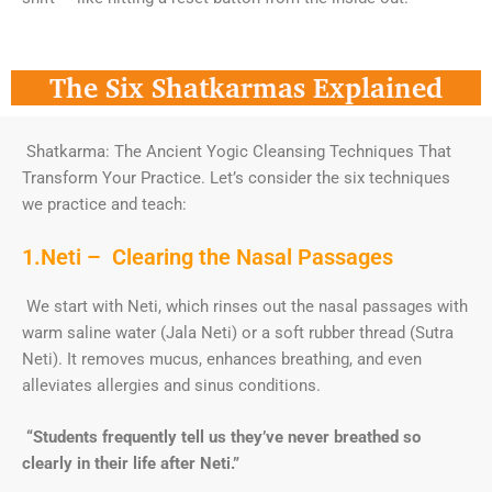
The Six Shatkarmas Explained
Shatkarma: The Ancient Yogic Cleansing Techniques That
Transform Your Practice. Let’s consider the six techniques
we practice and teach:
1.Neti – Clearing the Nasal Passages
We start with Neti, which rinses out the nasal passages with
warm saline water (Jala Neti) or a soft rubber thread (Sutra
Neti). It removes mucus, enhances breathing, and even
alleviates allergies and sinus conditions.
“Students frequently tell us they’ve never breathed so
clearly in their life after Neti.”