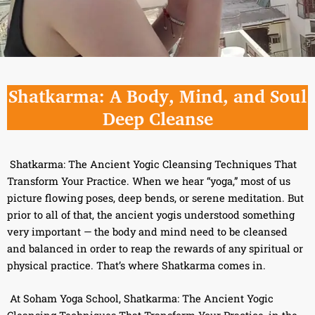
Shatkarma: A Body, Mind, and Soul
Deep Cleanse
Shatkarma: The Ancient Yogic Cleansing Techniques That
Transform Your Practice. When we hear “yoga,” most of us
picture flowing poses, deep bends, or serene meditation. But
prior to all of that, the ancient yogis understood something
very important — the body and mind need to be cleansed
and balanced in order to reap the rewards of any spiritual or
physical practice. That’s where Shatkarma comes in.
At Soham Yoga School, Shatkarma: The Ancient Yogic