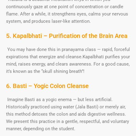
continuously gaze at one point of concentration or candle
flame. After a while, it strengthens eyes, calms your nervous
system, and produces laser-like attention.
5. Kapalbhati – Purification of the Brain Area
You may have done this in pranayama class — rapid, forceful
expirations that energize and cleanse.Kapalbhati purifies your
mind, raises energy, and clears awareness. For a good cause,
it’s known as the “skull shining breath”!
6. Basti – Yogic Colon Cleanse
Imagine Basti as a yogic enema — but less artificial.
Historically practiced using water (Jala Basti) or merely air,
this method detoxes the colon and aids digestive wellness.
We present this practice in a gentle, respectful, and voluntary
manner, depending on the student.