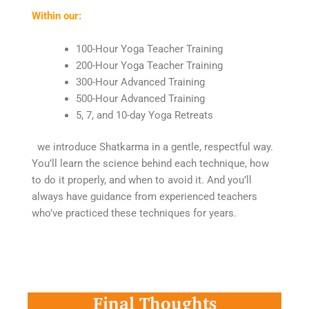
Within our:
100-Hour Yoga Teacher Training
200-Hour Yoga Teacher Training
300-Hour Advanced Training
500-Hour Advanced Training
5, 7, and 10-day Yoga Retreats
we introduce Shatkarma in a gentle, respectful way.
You’ll learn the science behind each technique, how
to do it properly, and when to avoid it. And you’ll
always have guidance from experienced teachers
who’ve practiced these techniques for years.
Final Thoughts