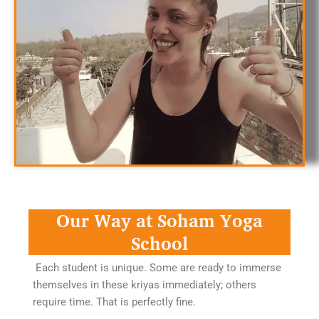
Our Way at Soham Yoga
School
Each student is unique. Some are ready to immerse
themselves in these kriyas immediately; others
require time. That is perfectly fine.